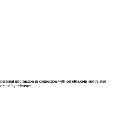
s personal information in connection with
coretus.com
and related
porated by reference.