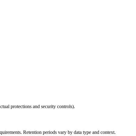
ctual protections and security controls).
requirements. Retention periods vary by data type and context.