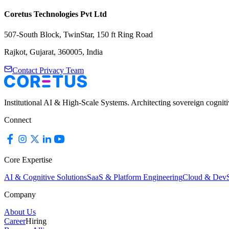
Coretus Technologies Pvt Ltd
507-South Block, TwinStar, 150 ft Ring Road
Rajkot, Gujarat, 360005, India
Contact Privacy Team
Institutional AI & High-Scale Systems. Architecting sovereign cognit
Connect
Core Expertise
AI & Cognitive Solutions
SaaS & Platform Engineering
Cloud & Dev
Company
About Us
Career
Hiring