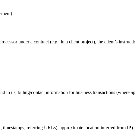
gement)
processor under a contract (e.g., in a client project), the client’s instr
to us; billing/contact information for business transactions (where ap
 timestamps, referring URLs); approximate location inferred from IP (ci