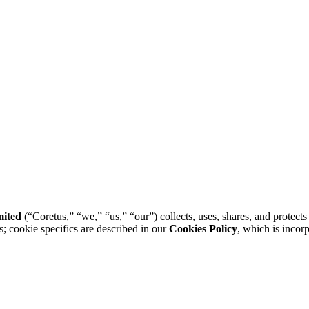
mited
(“Coretus,” “we,” “us,” “our”) collects, uses, shares, and protect
s; cookie specifics are described in our
Cookies Policy
, which is incor