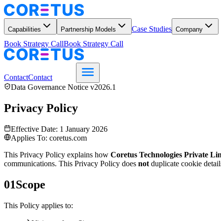
Case Studies
Capabilities
Partnership Models
Company
Book Strategy Call
Book Strategy Call
Contact
Contact
Data Governance Notice v2026.1
Privacy Policy
Effective Date: 1 January 2026
Applies To: coretus.com
This Privacy Policy explains how
Coretus Technologies Private Li
communications. This Privacy Policy does
not
duplicate cookie detail
01
Scope
This Policy applies to: