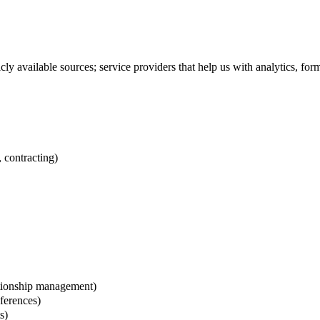
licly available sources; service providers that help us with analytics,
 contracting)
ationship management)
eferences)
s)