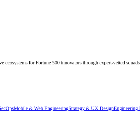
ive ecosystems for Fortune 500 innovators through expert-vetted squads
SecOps
Mobile & Web Engineering
Strategy & UX Design
Engineering 