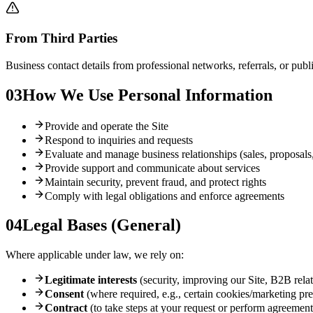
From Third Parties
Business contact details from professional networks, referrals, or pub
03
How We Use Personal Information
Provide and operate the Site
Respond to inquiries and requests
Evaluate and manage business relationships (sales, proposals,
Provide support and communicate about services
Maintain security, prevent fraud, and protect rights
Comply with legal obligations and enforce agreements
04
Legal Bases (General)
Where applicable under law, we rely on:
Legitimate interests
(security, improving our Site, B2B rel
Consent
(where required, e.g., certain cookies/marketing pr
Contract
(to take steps at your request or perform agreement