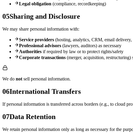
Legal obligation
(compliance, recordkeeping)
05
Sharing and Disclosure
We may share personal information with:
Service providers
(hosting, analytics, CRM, email delivery, 
Professional advisors
(lawyers, auditors) as necessary
Authorities
if required by law or to protect rights/safety
Corporate transactions
(merger, acquisition, restructuring) 
We do
not
sell personal information.
06
International Transfers
If personal information is transferred across borders (e.g., to cloud pr
07
Data Retention
We retain personal information only as long as necessary for the purpo