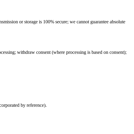
ansmission or storage is 100% secure; we cannot guarantee absolute
processing; withdraw consent (where processing is based on consent);
corporated by reference).