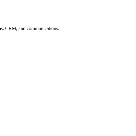
 forms, CRM, and communications.