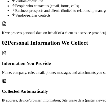
Visitors of our Site
People who contact us (email, forms, calls)
Business prospects and clients (limited to relationship mana
Vendor/partner contacts
If we process personal data on behalf of a client as a service provider/
02
Personal Information We Collect
Information You Provide
Name, company, role, email, phone; messages and attachments you send 
Collected Automatically
IP address, device/browser information; Site usage data (pages viewed,