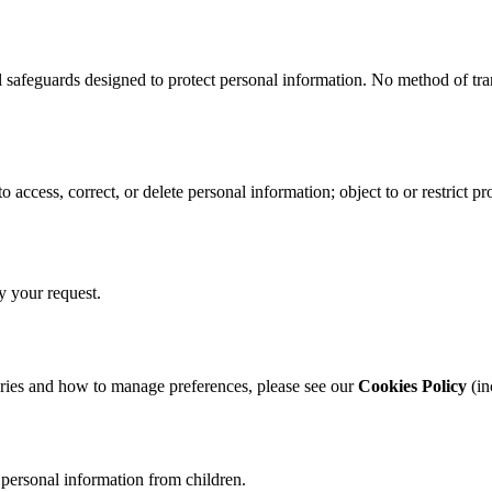
l safeguards designed to protect personal information. No method of tr
access, correct, or delete personal information; object to or restrict 
y your request.
ories and how to manage preferences, please see our
Cookies Policy
(in
 personal information from children.