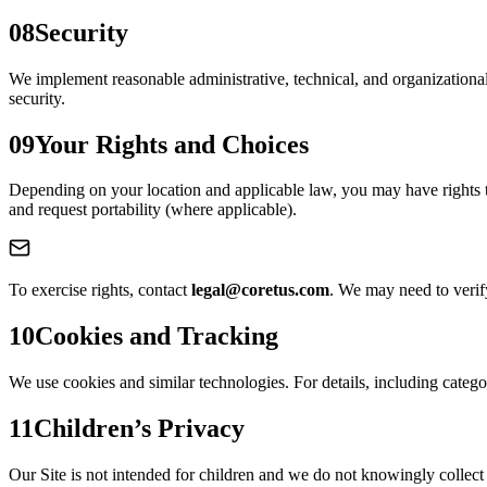
08
Security
We implement reasonable administrative, technical, and organizationa
security.
09
Your Rights and Choices
Depending on your location and applicable law, you may have rights to 
and request portability (where applicable).
To exercise rights, contact
legal@coretus.com
. We may need to verif
10
Cookies and Tracking
We use cookies and similar technologies. For details, including categ
11
Children’s Privacy
Our Site is not intended for children and we do not knowingly collect