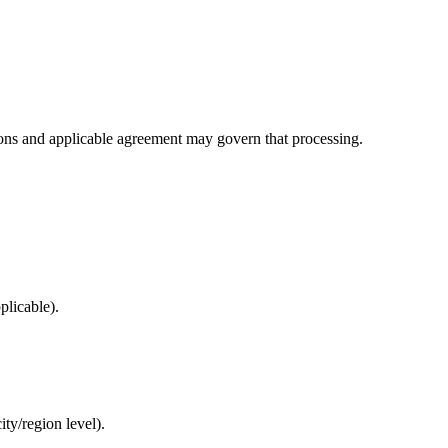
uctions and applicable agreement may govern that processing.
plicable).
ty/region level).