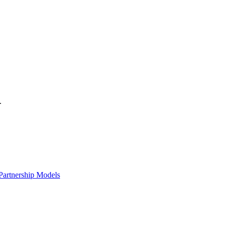
.
Partnership Models