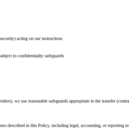
security) acting on our instructions
subject to confidentiality safeguards
oviders), we use reasonable safeguards appropriate to the transfer (contra
ses described in this Policy, including legal, accounting, or reporting 