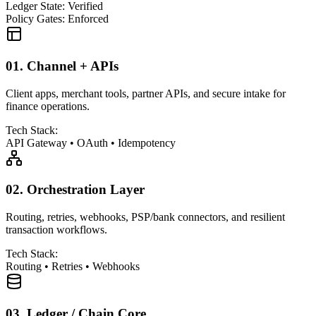
Ledger State: Verified
Policy Gates: Enforced
01.
Channel + APIs
Client apps, merchant tools, partner APIs, and secure intake for
finance operations.
Tech Stack:
API Gateway
•
OAuth
•
Idempotency
02.
Orchestration Layer
Routing, retries, webhooks, PSP/bank connectors, and resilient
transaction workflows.
Tech Stack:
Routing
•
Retries
•
Webhooks
03.
Ledger / Chain Core