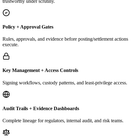
trustworthy under scrutiny.
Policy + Approval Gates
Rules, approvals, and evidence before posting/settlement actions
execute.
Key Management + Access Controls
Signing workflows, custody patterns, and least-privilege access.
Audit Trails + Evidence Dashboards
Complete lineage for regulators, internal audit, and risk teams.