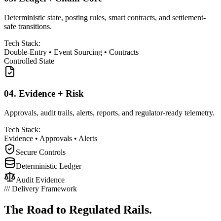
Deterministic state, posting rules, smart contracts, and settlement-
safe transitions.
Tech Stack:
Double-Entry
•
Event Sourcing
•
Contracts
Controlled State
04.
Evidence + Risk
Approvals, audit trails, alerts, reports, and regulator-ready telemetry.
Tech Stack:
Evidence
•
Approvals
•
Alerts
Secure Controls
Deterministic Ledger
Audit Evidence
///
Delivery Framework
The Road to
Regulated Rails.