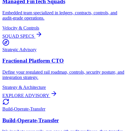
Managed FinTech Squads
Embedded team specialized in ledgers, contracts, controls, and
audit-grade operations.
Velocity & Controls
SQUAD SPECS
Strategic Advisory
Fractional Platform CTO
Define your regulated rail roadmap, controls, security posture, and
integration strategy.
Strategy & Architecture
EXPLORE ADVISORY
Build-Operate-Transfer
Build-Operate-Transfer