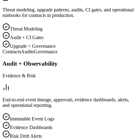
Threat modeling, upgrade patterns, audits, CI gates, and operational
runbooks for contracts in production.
Threat Modeling
Audit + CI Gates
Upgrade + Governance
Contracts
Audits
Governance
Audit + Observability
Evidence & Risk
End-to-end event lineage, approvals, evidence dashboards, alerts,
and operational reporting.
Immutable Event Logs
Evidence Dashboards
Risk Drift Alerts