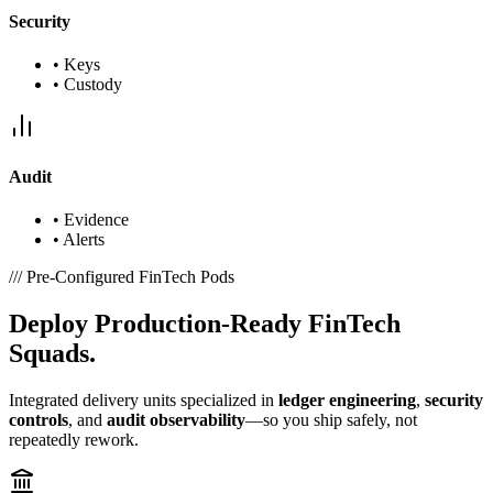
Security
•
Keys
•
Custody
Audit
•
Evidence
•
Alerts
///
Pre-Configured FinTech Pods
Deploy
Production-Ready
FinTech
Squads.
Integrated delivery units specialized in
ledger engineering
,
security
controls
, and
audit observability
—so you ship safely, not
repeatedly rework.