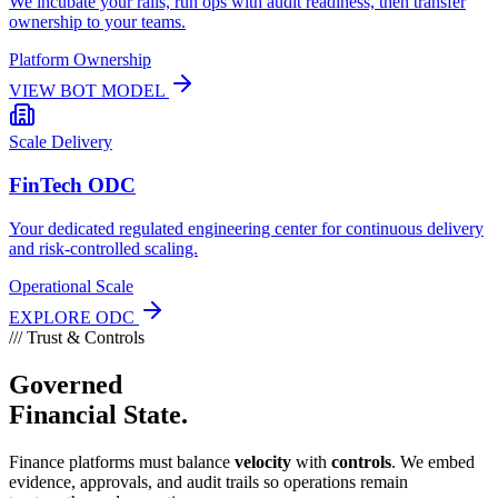
We incubate your rails, run ops with audit readiness, then transfer
ownership to your teams.
Platform Ownership
VIEW BOT MODEL
Scale Delivery
FinTech ODC
Your dedicated regulated engineering center for continuous delivery
and risk-controlled scaling.
Operational Scale
EXPLORE ODC
///
Trust & Controls
Governed
Financial State.
Finance platforms must balance
velocity
with
controls
. We embed
evidence, approvals, and audit trails so operations remain