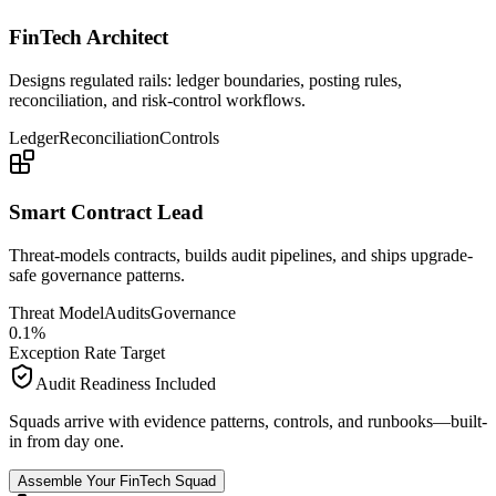
FinTech Architect
Designs regulated rails: ledger boundaries, posting rules,
reconciliation, and risk-control workflows.
Ledger
Reconciliation
Controls
Smart Contract Lead
Threat-models contracts, builds audit pipelines, and ships upgrade-
safe governance patterns.
Threat Model
Audits
Governance
0
.
1
%
Exception Rate Target
Audit Readiness Included
Squads arrive with evidence patterns, controls, and runbooks—built-
in from day one.
Assemble Your FinTech Squad