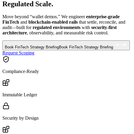
Regulated Scale.
Move beyond “wallet demos.” We engineer
enterprise-grade
FinTech
and
blockchain-enabled rails
that settle, reconcile, and
audit—built for
regulated environments
with
security-first
architecture
, observability, and measurable risk control.
Book FinTech Strategy Briefing
Book FinTech Strategy Briefing
Request Scoping
Compliance-Ready
Immutable Ledger
Security by Design