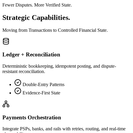
Fewer Disputes. More Verified State.
Strategic
Capabilities.
Moving from
Transactions
to
Controlled Financial State.
Ledger + Reconciliation
Deterministic bookkeeping, idempotent posting, and dispute-
resistant reconciliation.
Double-Entry Patterns
Evidence-First State
Payments Orchestration
Integrate PSPs, banks, and rails with retries, routing, and real-time