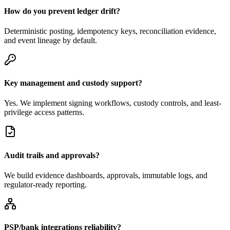
How do you prevent ledger drift?
Deterministic posting, idempotency keys, reconciliation evidence,
and event lineage by default.
Key management and custody support?
Yes. We implement signing workflows, custody controls, and least-
privilege access patterns.
Audit trails and approvals?
We build evidence dashboards, approvals, immutable logs, and
regulator-ready reporting.
PSP/bank integrations reliability?