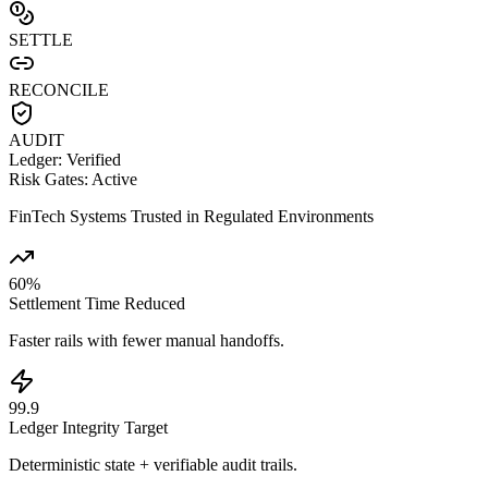
SETTLE
RECONCILE
AUDIT
Ledger: Verified
Risk Gates: Active
FinTech Systems Trusted in Regulated Environments
60
%
Settlement Time Reduced
Faster rails with fewer manual handoffs.
99
.
9
Ledger Integrity Target
Deterministic state + verifiable audit trails.