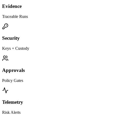
Evidence
Traceable Runs
Security
Keys + Custody
Approvals
Policy Gates
Telemetry
Risk Alerts