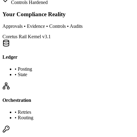
Controls Hardened
Your Compliance Reality
Approvals • Evidence • Controls • Audits
Coretus Rail Kernel v3.1
Ledger
•
Posting
•
State
Orchestration
•
Retries
•
Routing