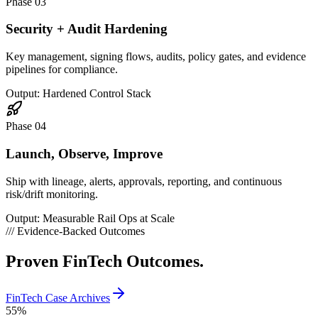
Phase 03
Security + Audit Hardening
Key management, signing flows, audits, policy gates, and evidence
pipelines for compliance.
Output: Hardened Control Stack
Phase 04
Launch, Observe, Improve
Ship with lineage, alerts, approvals, reporting, and continuous
risk/drift monitoring.
Output: Measurable Rail Ops at Scale
///
Evidence-Backed Outcomes
Proven
FinTech Outcomes.
FinTech Case Archives
55
%