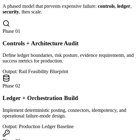
A phased model that prevents expensive failure:
controls
,
ledger
,
security
, then scale.
Phase 01
Controls + Architecture Audit
Define ledger boundaries, risk posture, evidence requirements, and
success metrics for production.
Output: Rail Feasibility Blueprint
Phase 02
Ledger + Orchestration Build
Implement deterministic posting, connectors, idempotency, and
operational failure-mode design.
Output: Production Ledger Baseline