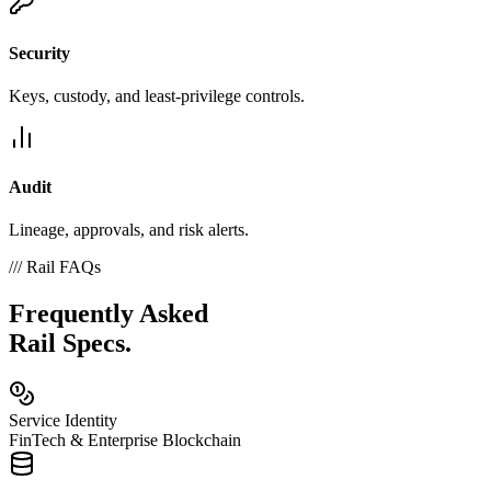
Security
Keys, custody, and least-privilege controls.
Audit
Lineage, approvals, and risk alerts.
///
Rail FAQs
Frequently Asked
Rail Specs.
Service Identity
FinTech & Enterprise Blockchain