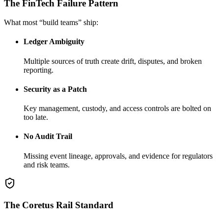
The FinTech Failure Pattern
What most “build teams” ship:
Ledger Ambiguity
Multiple sources of truth create drift, disputes, and broken
reporting.
Security as a Patch
Key management, custody, and access controls are bolted on
too late.
No Audit Trail
Missing event lineage, approvals, and evidence for regulators
and risk teams.
The Coretus Rail Standard