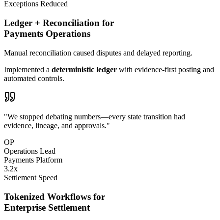
Exceptions Reduced
Ledger + Reconciliation for
Payments Operations
Manual reconciliation caused
disputes
and delayed reporting.
Implemented a
deterministic ledger
with evidence-first posting and
automated controls.
"We stopped debating numbers—every state transition had
evidence, lineage, and approvals."
OP
Operations Lead
Payments Platform
3
.
2
x
Settlement Speed
Tokenized Workflows for
Enterprise Settlement