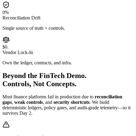
0
%
Reconciliation Drift
Single source of truth + controls.
$0
.
Vendor Lock-In
Own the ledger, contracts, and infra.
Beyond the
FinTech Demo.
Controls, Not Concepts.
Most finance platforms fail in production due to
reconciliation
gaps
,
weak controls
, and
security shortcuts
. We build
deterministic ledgers, policy gates, and audit-grade telemetry—so it
survives Day 2.