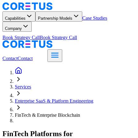
Case Studies
Capabilities
Partnership Models
Company
Book Strategy Call
Book Strategy Call
Contact
Contact
Services
Enterprise SaaS & Platform Engineering
FinTech & Enterprise Blockchain
FinTech Platforms for