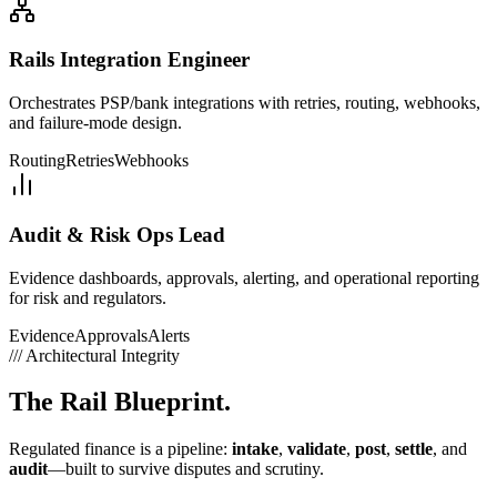
Rails Integration Engineer
Orchestrates PSP/bank integrations with retries, routing, webhooks,
and failure-mode design.
Routing
Retries
Webhooks
Audit & Risk Ops Lead
Evidence dashboards, approvals, alerting, and operational reporting
for risk and regulators.
Evidence
Approvals
Alerts
///
Architectural Integrity
The
Rail Blueprint.
Regulated finance is a pipeline:
intake
,
validate
,
post
,
settle
, and
audit
—built to survive disputes and scrutiny.