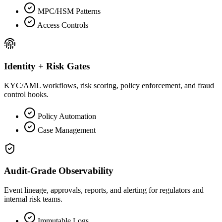
MPC/HSM Patterns
Access Controls
Identity + Risk Gates
KYC/AML workflows, risk scoring, policy enforcement, and fraud
control hooks.
Policy Automation
Case Management
Audit-Grade Observability
Event lineage, approvals, reports, and alerting for regulators and
internal risk teams.
Immutable Logs