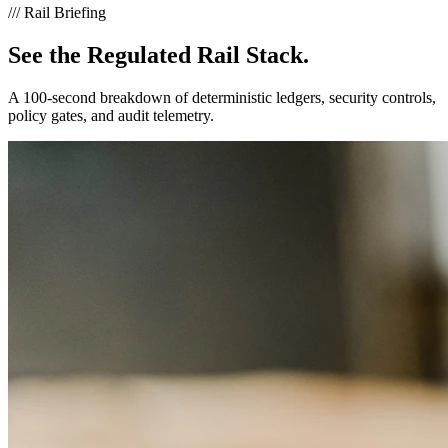
///
Rail Briefing
See the
Regulated Rail Stack.
A 100-second breakdown of deterministic ledgers, security controls,
policy gates, and audit telemetry.