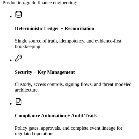
Production-grade finance engineering:
Deterministic Ledger + Reconciliation
Single source of truth, idempotency, and evidence-first
bookkeeping.
Security + Key Management
Custody, access controls, signing flows, and threat-modeled
architecture.
Compliance Automation + Audit Trails
Policy gates, approvals, and complete event lineage for
regulated operations.