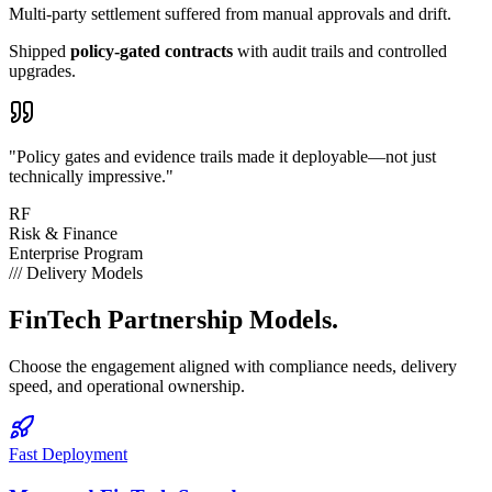
Multi-party settlement suffered from
manual approvals
and drift.
Shipped
policy-gated contracts
with audit trails and controlled
upgrades.
"Policy gates and evidence trails made it deployable—not just
technically impressive."
RF
Risk & Finance
Enterprise Program
///
Delivery Models
FinTech
Partnership Models.
Choose the engagement aligned with compliance needs, delivery
speed, and operational ownership.
Fast Deployment