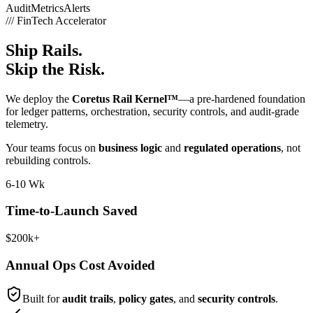
Audit
Metrics
Alerts
///
FinTech Accelerator
Ship Rails.
Skip the Risk.
We deploy the
Coretus Rail Kernel™
—a pre-hardened foundation
for ledger patterns, orchestration, security controls, and audit-grade
telemetry.
Your teams focus on
business logic
and
regulated operations
, not
rebuilding controls.
6-10 Wk
Time-to-Launch Saved
$200k+
Annual Ops Cost Avoided
Built for
audit trails
,
policy gates
, and
security controls
.