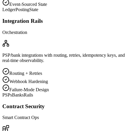
Event-Sourced State
Ledger
Posting
State
Integration Rails
Orchestration
PSP/bank integrations with routing, retries, idempotency keys, and
real-time observability.
Routing + Retries
Webhook Hardening
Failure-Mode Design
PSPs
Banks
Rails
Contract Security
Smart Contract Ops