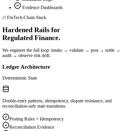
Evidence Dashboards
///
FinTech-Chain Stack
Hardened Rails for
Regulated Finance.
We engineer the full loop: intake → validate → post → settle →
audit → observe risk drift.
Ledger Architecture
Deterministic State
Double-entry patterns, idempotency, dispute resistance, and
reconciliation-safe state transitions.
Posting Rules + Idempotency
Reconciliation Evidence