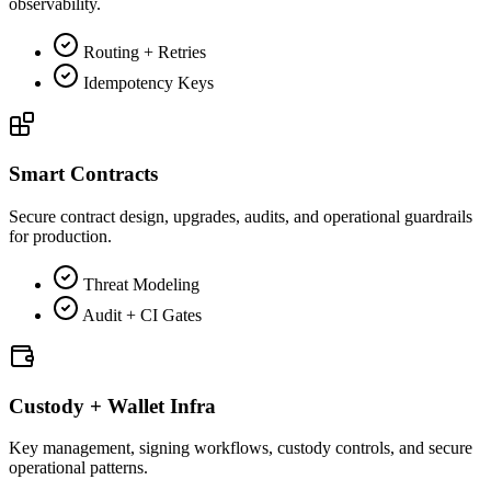
observability.
Routing + Retries
Idempotency Keys
Smart Contracts
Secure contract design, upgrades, audits, and operational guardrails
for production.
Threat Modeling
Audit + CI Gates
Custody + Wallet Infra
Key management, signing workflows, custody controls, and secure
operational patterns.