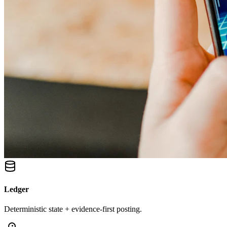
Ledger
Deterministic state + evidence-first posting.