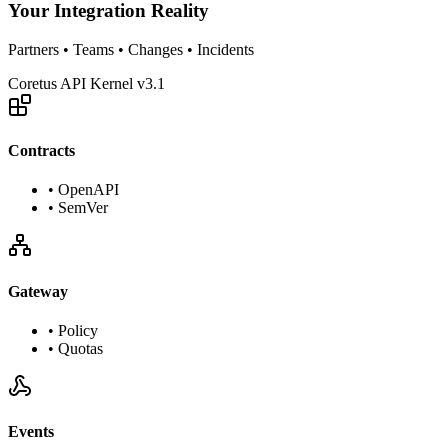
Your Integration Reality
Partners • Teams • Changes • Incidents
Coretus API Kernel v3.1
Contracts
•
OpenAPI
•
SemVer
Gateway
•
Policy
•
Quotas
Events