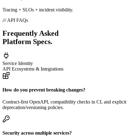
Tracing + SLOs + incident visibility.
///
API FAQs
Frequently Asked
Platform Specs.
Service Identity
API Ecosystems & Integrations
How do you prevent breaking changes?
Contract-first OpenAPI, compatibility checks in CI, and explicit
deprecation/versioning policies.
Security across multiple services?