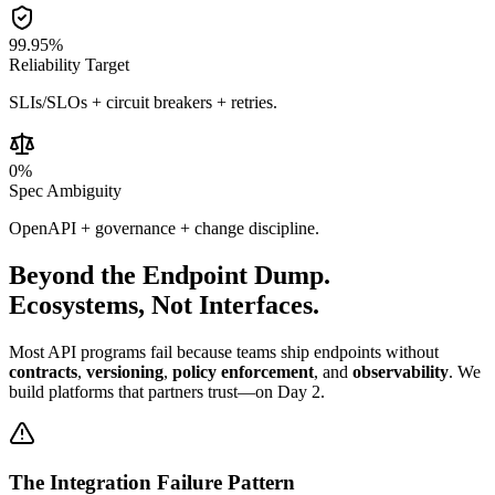
99.95
%
Reliability Target
SLIs/SLOs + circuit breakers + retries.
0
%
Spec Ambiguity
OpenAPI + governance + change discipline.
Beyond the
Endpoint Dump.
Ecosystems, Not Interfaces.
Most API programs fail because teams ship endpoints without
contracts
,
versioning
,
policy enforcement
, and
observability
. We
build platforms that partners trust—on Day 2.
The Integration Failure Pattern