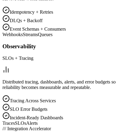
Idempotency + Retries
DLQs + Backoff
Event Schemas + Consumers
Webhooks
Streams
Queues
Observability
SLOs + Tracing
Distributed tracing, dashboards, alerts, and error budgets so
reliability becomes measurable and repeatable.
Tracing Across Services
SLO Error Budgets
Incident-Ready Dashboards
Traces
SLOs
Alerts
///
Integration Accelerator