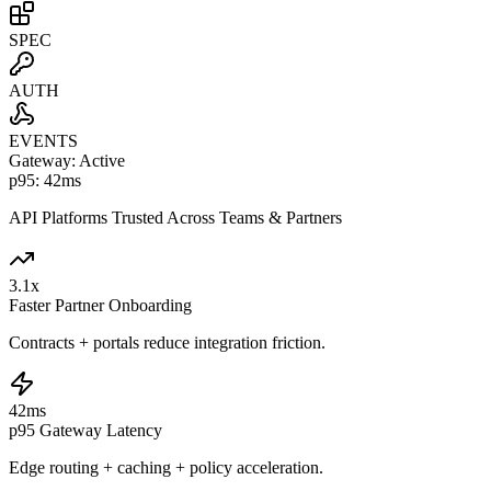
SPEC
AUTH
EVENTS
Gateway: Active
p95: 42ms
API Platforms Trusted Across Teams & Partners
3.1
x
Faster Partner Onboarding
Contracts + portals reduce integration friction.
42
ms
p95 Gateway Latency
Edge routing + caching + policy acceleration.