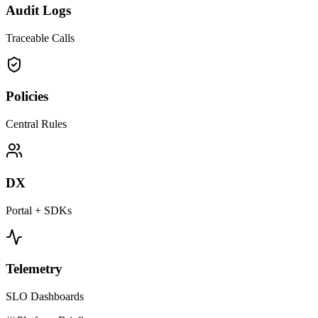
Audit Logs
Traceable Calls
Policies
Central Rules
DX
Portal + SDKs
Telemetry
SLO Dashboards