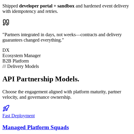
Shipped
developer portal + sandbox
and hardened event delivery
with idempotency and retries.
"Partners integrated in days, not weeks—contracts and delivery
guarantees changed everything."
DX
Ecosystem Manager
B2B Platform
///
Delivery Models
API
Partnership Models.
Choose the engagement aligned with platform maturity, partner
velocity, and governance ownership.
Fast Deployment
Managed Platform Squads