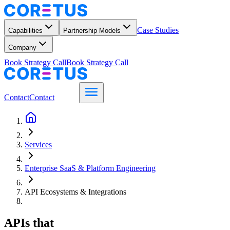
Case Studies
Capabilities
Partnership Models
Company
Book Strategy Call
Book Strategy Call
Contact
Contact
Services
Enterprise SaaS & Platform Engineering
API Ecosystems & Integrations
APIs that