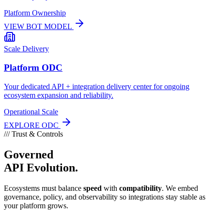
Platform Ownership
VIEW BOT MODEL
Scale Delivery
Platform ODC
Your dedicated API + integration delivery center for ongoing
ecosystem expansion and reliability.
Operational Scale
EXPLORE ODC
///
Trust & Controls
Governed
API Evolution.
Ecosystems must balance
speed
with
compatibility
. We embed
governance, policy, and observability so integrations stay stable as
your platform grows.