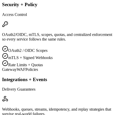
Security + Policy
Access Control
OAuth2/OIDC, mTLS, scopes, quotas, and centralized enforcement
so every service follows the same rules.
OAuth2 / OIDC Scopes
mTLS + Signed Webhooks
Rate Limits + Quotas
Gateway
WAF
Policies
Integrations + Events
Delivery Guarantees
Webhooks, queues, streams, idempotency, and replay strategies that
survive real-world failures.