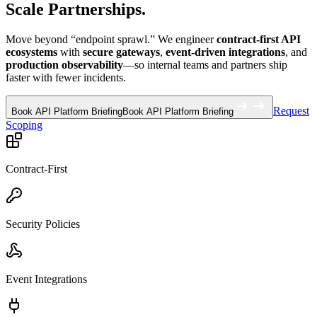
Scale Partnerships.
Move beyond “endpoint sprawl.” We engineer
contract-first API
ecosystems
with
secure gateways
,
event-driven integrations
, and
production observability
—so internal teams and partners ship
faster with fewer incidents.
Request
Book API Platform Briefing
Book API Platform Briefing
Scoping
Contract-First
Security Policies
Event Integrations