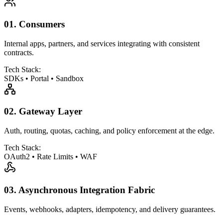
01.
Consumers
Internal apps, partners, and services integrating with consistent
contracts.
Tech Stack:
SDKs
•
Portal
•
Sandbox
02.
Gateway Layer
Auth, routing, quotas, caching, and policy enforcement at the edge.
Tech Stack:
OAuth2
•
Rate Limits
•
WAF
03.
Asynchronous Integration Fabric
Events, webhooks, adapters, idempotency, and delivery guarantees.