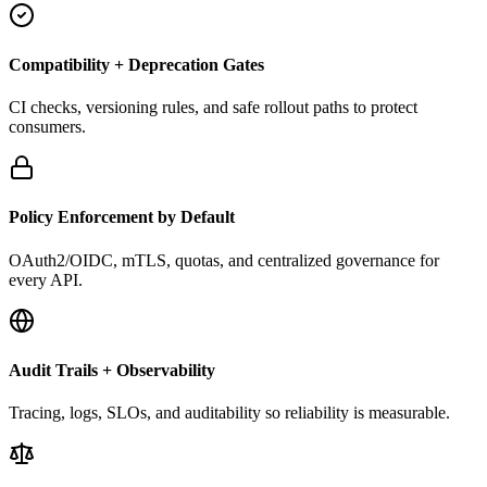
Compatibility + Deprecation Gates
CI checks, versioning rules, and safe rollout paths to protect
consumers.
Policy Enforcement by Default
OAuth2/OIDC, mTLS, quotas, and centralized governance for
every API.
Audit Trails + Observability
Tracing, logs, SLOs, and auditability so reliability is measurable.