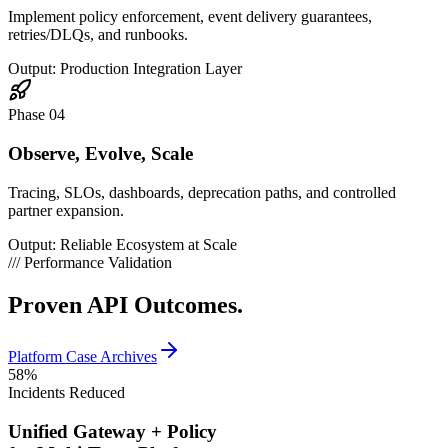
Implement policy enforcement, event delivery guarantees,
retries/DLQs, and runbooks.
Output: Production Integration Layer
Phase 04
Observe, Evolve, Scale
Tracing, SLOs, dashboards, deprecation paths, and controlled
partner expansion.
Output: Reliable Ecosystem at Scale
///
Performance Validation
Proven
API Outcomes.
Platform Case Archives
58
%
Incidents Reduced
Unified Gateway + Policy