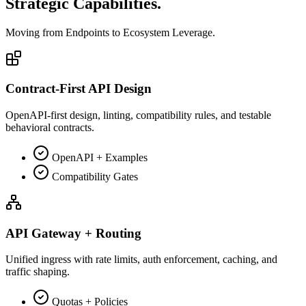
Strategic
Capabilities.
Moving from
Endpoints
to
Ecosystem Leverage.
Contract-First API Design
OpenAPI-first design, linting, compatibility rules, and testable
behavioral contracts.
OpenAPI + Examples
Compatibility Gates
API Gateway + Routing
Unified ingress with rate limits, auth enforcement, caching, and
traffic shaping.
Quotas + Policies