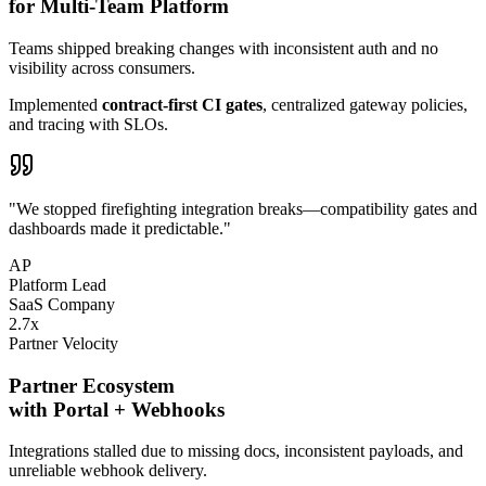
for Multi-Team Platform
Teams shipped
breaking changes
with inconsistent auth and no
visibility across consumers.
Implemented
contract-first CI gates
, centralized gateway policies,
and tracing with SLOs.
"We stopped firefighting integration breaks—compatibility gates and
dashboards made it predictable."
AP
Platform Lead
SaaS Company
2.7
x
Partner Velocity
Partner Ecosystem
with Portal + Webhooks
Integrations stalled due to
missing docs
, inconsistent payloads, and
unreliable webhook delivery.