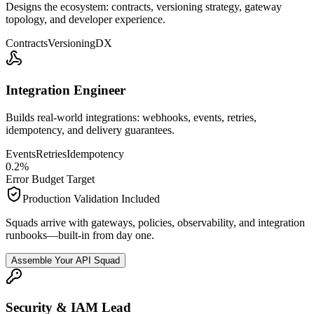
Designs the ecosystem: contracts, versioning strategy, gateway
topology, and developer experience.
Contracts
Versioning
DX
Integration Engineer
Builds real-world integrations: webhooks, events, retries,
idempotency, and delivery guarantees.
Events
Retries
Idempotency
0.2
%
Error Budget Target
Production Validation Included
Squads arrive with gateways, policies, observability, and integration
runbooks—built-in from day one.
Assemble Your API Squad
Security & IAM Lead