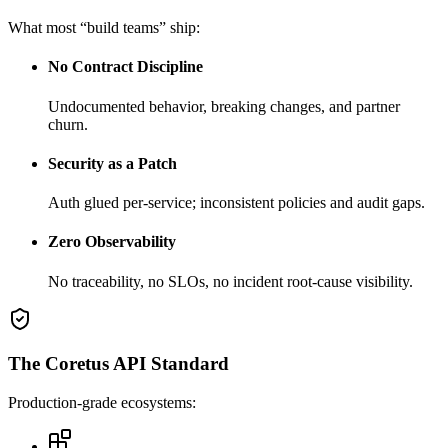
What most “build teams” ship:
No Contract Discipline
Undocumented behavior, breaking changes, and partner
churn.
Security as a Patch
Auth glued per-service; inconsistent policies and audit gaps.
Zero Observability
No traceability, no SLOs, no incident root-cause visibility.
The Coretus API Standard
Production-grade ecosystems: