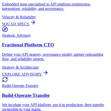
Embedded team specialized in API platform engineering,
integrations, reliability, and governance.
Velocity & Reliability
SQUAD SPECS
Strategic Advisory
Fractional Platform CTO
Define your API strategy, governance model, partner onboarding
flow, and reliability targets.
Strategy & Architecture
EXPLORE ADVISORY
Build-Operate-Transfer
Build-Operate-Transfer
We incubate your API platform, run it in production, then transfer
ownership to your teams.