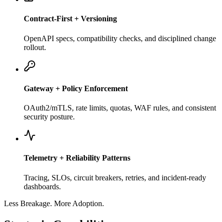
Contract-First + Versioning
OpenAPI specs, compatibility checks, and disciplined change
rollout.
Gateway + Policy Enforcement
OAuth2/mTLS, rate limits, quotas, WAF rules, and consistent
security posture.
Telemetry + Reliability Patterns
Tracing, SLOs, circuit breakers, retries, and incident-ready
dashboards.
Less Breakage. More Adoption.