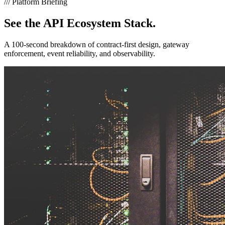
///
Platform Briefing
See the
API Ecosystem Stack.
A 100-second breakdown of contract-first design, gateway
enforcement, event reliability, and observability.