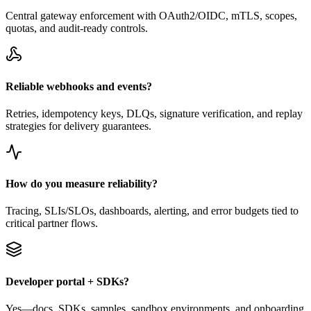
Central gateway enforcement with OAuth2/OIDC, mTLS, scopes,
quotas, and audit-ready controls.
Reliable webhooks and events?
Retries, idempotency keys, DLQs, signature verification, and replay
strategies for delivery guarantees.
How do you measure reliability?
Tracing, SLIs/SLOs, dashboards, alerting, and error budgets tied to
critical partner flows.
Developer portal + SDKs?
Yes—docs, SDKs, samples, sandbox environments, and onboarding