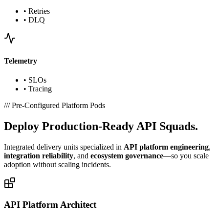
•
Retries
•
DLQ
Telemetry
•
SLOs
•
Tracing
///
Pre-Configured Platform Pods
Deploy
Production-Ready
API Squads.
Integrated delivery units specialized in
API platform engineering
,
integration reliability
, and
ecosystem governance
—so you scale
adoption without scaling incidents.
API Platform Architect