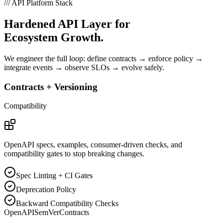
///
API Platform Stack
Hardened API Layer for
Ecosystem Growth.
We engineer the full loop: define contracts → enforce policy →
integrate events → observe SLOs → evolve safely.
Contracts + Versioning
Compatibility
OpenAPI specs, examples, consumer-driven checks, and
compatibility gates to stop breaking changes.
Spec Linting + CI Gates
Deprecation Policy
Backward Compatibility Checks
OpenAPI
SemVer
Contracts