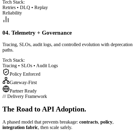
Tech Stack:
Retries
•
DLQ
•
Replay
Reliability
04.
Telemetry + Governance
Tracing, SLOs, audit logs, and controlled evolution with deprecation
paths.
Tech Stack:
Tracing
•
SLOs
•
Audit Logs
Policy Enforced
Gateway-First
Partner Ready
///
Delivery Framework
The Road to
API Adoption.
A phased model that prevents breakage:
contracts
,
policy
,
integration fabric
, then scale safely.