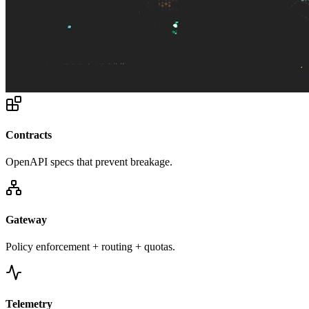
Contracts
OpenAPI specs that prevent breakage.
Gateway
Policy enforcement + routing + quotas.
Telemetry