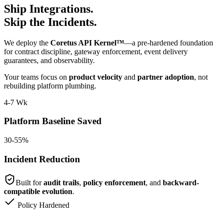
Ship Integrations.
Skip the Incidents.
We deploy the
Coretus API Kernel™
—a pre-hardened foundation
for contract discipline, gateway enforcement, event delivery
guarantees, and observability.
Your teams focus on
product velocity
and
partner adoption
, not
rebuilding platform plumbing.
4-7 Wk
Platform Baseline Saved
30-55%
Incident Reduction
Built for
audit trails
,
policy enforcement
, and
backward-
compatible evolution
.
Policy Hardened