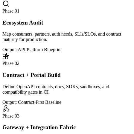
Phase 01
Ecosystem Audit
Map consumers, partners, auth needs, SLIs/SLOs, and contract
maturity for production.
Output: API Platform Blueprint
Phase 02
Contract + Portal Build
Define OpenAPI contracts, docs, SDKs, sandboxes, and
compatibility gates in CI.
Output: Contract-First Baseline
Phase 03
Gateway + Integration Fabric