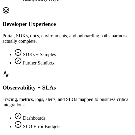
Developer Experience
Portal, SDKs, docs, environments, and onboarding paths partners
actually complete.
SDKs + Samples
Partner Sandbox
Observability + SLAs
Tracing, metrics, logs, alerts, and SLOs mapped to business-critical
integrations.
Dashboards
SLO Error Budgets