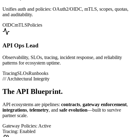
Unifies auth and policies: OAuth2/OIDC, mTLS, scopes, quotas,
and auditability.
OIDC
mTLS
Policies
API Ops Lead
Observability, SLOs, tracing, incident response, and reliability
patterns for ecosystem uptime.
Tracing
SLOs
Runbooks
///
Architectural Integrity
The
API Blueprint.
API ecosystems are pipelines:
contracts
,
gateway enforcement
,
integrations
,
telemetry
, and
safe evolution
—built to survive
partner scale.
Gateway Policies: Active
Tracing: Enabled