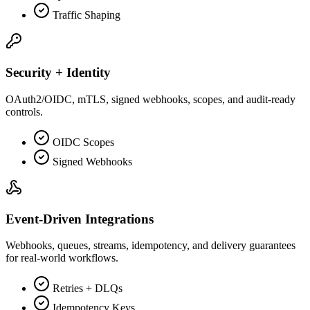
Traffic Shaping
Security + Identity
OAuth2/OIDC, mTLS, signed webhooks, scopes, and audit-ready
controls.
OIDC Scopes
Signed Webhooks
Event-Driven Integrations
Webhooks, queues, streams, idempotency, and delivery guarantees
for real-world workflows.
Retries + DLQs
Idempotency Keys