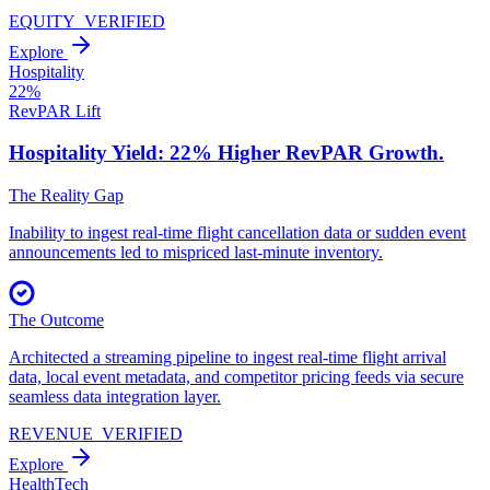
EQUITY_VERIFIED
Explore
Hospitality
22%
RevPAR Lift
Hospitality Yield: 22% Higher
RevPAR Growth.
The Reality Gap
Inability to ingest real-time flight cancellation data or sudden event
announcements led to mispriced last-minute inventory.
The Outcome
Architected a streaming pipeline to ingest real-time flight arrival
data, local event metadata, and competitor pricing feeds via secure
seamless data integration layer.
REVENUE_VERIFIED
Explore
HealthTech