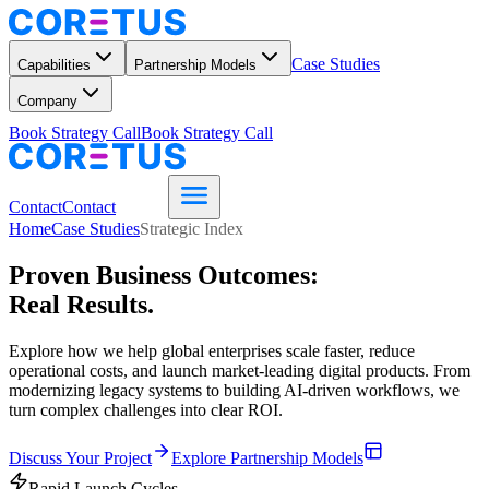
Case Studies
Capabilities
Partnership Models
Company
Book Strategy Call
Book Strategy Call
Contact
Contact
Home
Case Studies
Strategic Index
Proven Business Outcomes:
Real Results.
Explore how we help global enterprises scale faster, reduce
operational costs, and launch market-leading digital products. From
modernizing legacy systems to building AI-driven workflows, we
turn complex challenges into clear ROI.
Discuss Your Project
Explore Partnership Models
Rapid Launch Cycles