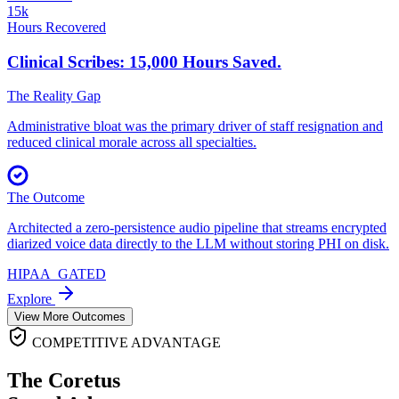
15k
Hours Recovered
Clinical Scribes: 15,000
Hours Saved.
The Reality Gap
Administrative bloat was the primary driver of staff resignation and
reduced clinical morale across all specialties.
The Outcome
Architected a zero-persistence audio pipeline that streams encrypted
diarized voice data directly to the LLM without storing PHI on disk.
HIPAA_GATED
Explore
View More Outcomes
COMPETITIVE ADVANTAGE
The Coretus