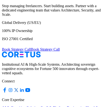
Stop managing freelancers. Start building assets. Partner with a
dedicated engineering team that values Architecture, Security, and
Scale.
Global Delivery (US/EU)
100% IP Ownership
ISO 27001 Certified
Book Strategy Call
Book Strategy Call
Institutional AI & High-Scale Systems. Architecting sovereign
cognitive ecosystems for Fortune 500 innovators through expert-
vetted squads.
Connect
Core Expertise