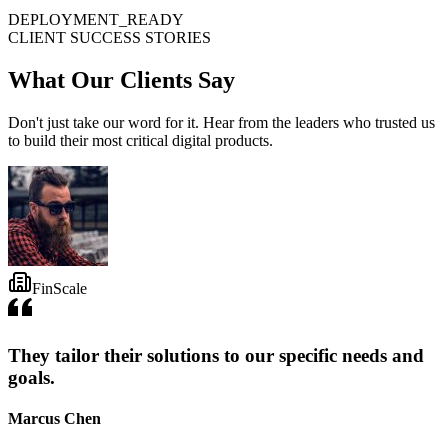
DEPLOYMENT_READY
CLIENT SUCCESS STORIES
What Our
Clients
Say
Don't just take our word for it. Hear from the leaders who trusted us
to build their most critical digital products.
FinScale
They tailor their solutions to our specific needs and
goals.
Marcus Chen