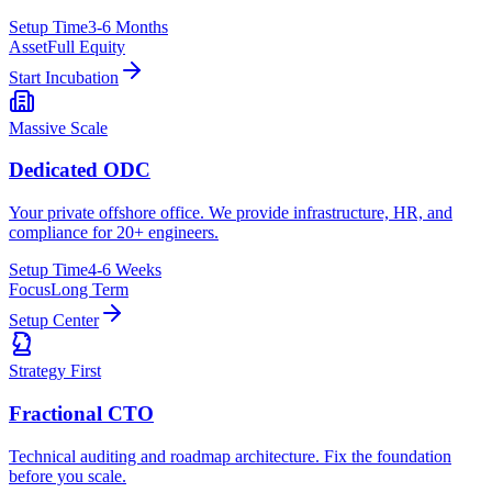
Setup Time
3-6 Months
Asset
Full Equity
Start Incubation
Massive Scale
Dedicated ODC
Your private offshore office. We provide infrastructure, HR, and
compliance for 20+ engineers.
Setup Time
4-6 Weeks
Focus
Long Term
Setup Center
Strategy First
Fractional CTO
Technical auditing and roadmap architecture. Fix the foundation
before you scale.