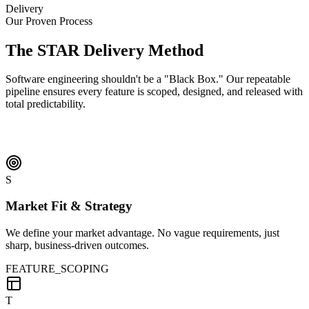
Delivery
Our Proven Process
The
STAR
Delivery Method
Software engineering shouldn't be a "Black Box." Our repeatable
pipeline ensures every feature is scoped, designed, and released with
total predictability.
S
Market Fit & Strategy
We define your market advantage. No vague requirements, just
sharp, business-driven outcomes.
FEATURE_SCOPING
T