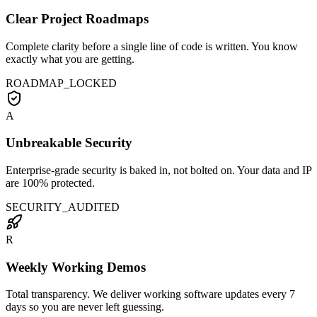
Clear Project Roadmaps
Complete clarity before a single line of code is written. You know
exactly what you are getting.
ROADMAP_LOCKED
A
Unbreakable Security
Enterprise-grade security is baked in, not bolted on. Your data and IP
are 100% protected.
SECURITY_AUDITED
R
Weekly Working Demos
Total transparency. We deliver working software updates every 7
days so you are never left guessing.