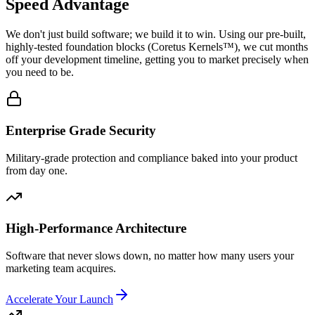
Speed Advantage
We don't just build software; we build it to win. Using our pre-built,
highly-tested foundation blocks (
Coretus Kernels™
), we cut months
off your development timeline, getting you to market precisely when
you need to be.
Enterprise Grade Security
Military-grade protection and compliance baked into your product
from day one.
High-Performance Architecture
Software that never slows down, no matter how many users your
marketing team acquires.
Accelerate Your Launch