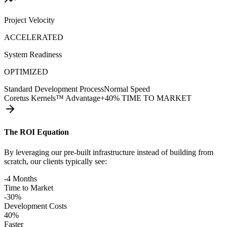
Project Velocity
ACCELERATED
System Readiness
OPTIMIZED
Standard Development Process
Normal Speed
Coretus Kernels™ Advantage
+40% TIME TO MARKET
The ROI Equation
By leveraging our pre-built infrastructure instead of building from
scratch, our clients typically see:
-4 Months
Time to Market
-30%
Development Costs
40%
Faster