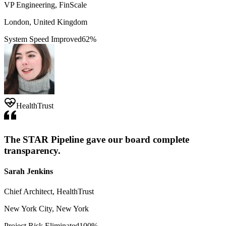
VP Engineering, FinScale
London, United Kingdom
System Speed Improved
62%
HealthTrust
The STAR Pipeline gave our board complete
transparency.
Sarah Jenkins
Chief Architect, HealthTrust
New York City, New York
Project Risk Eliminated
100%