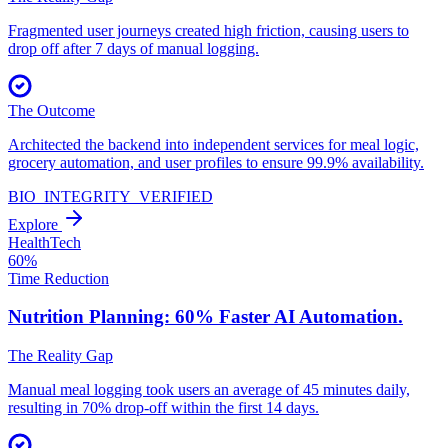
Fragmented user journeys created high friction, causing users to
drop off after 7 days of manual logging.
The Outcome
Architected the backend into independent services for meal logic,
grocery automation, and user profiles to ensure 99.9% availability.
BIO_INTEGRITY_VERIFIED
Explore
HealthTech
60%
Time Reduction
Nutrition Planning: 60% Faster
AI Automation.
The Reality Gap
Manual meal logging took users an average of 45 minutes daily,
resulting in 70% drop-off within the first 14 days.