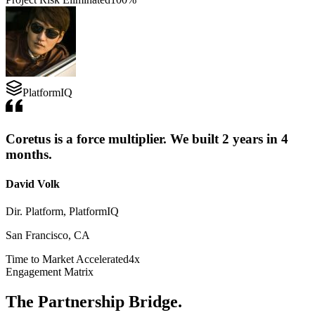
PlatformIQ
Coretus is a force multiplier. We built 2 years in 4
months.
David Volk
Dir. Platform, PlatformIQ
San Francisco, CA
Time to Market Accelerated
4x
Engagement Matrix
The Partnership Bridge.