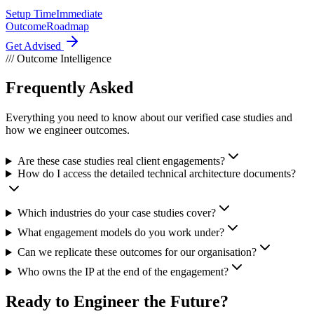
Setup Time
Immediate
Outcome
Roadmap
Get Advised
/// Outcome Intelligence
Frequently Asked
Questions.
Everything you need to know about our verified case studies and
how we engineer outcomes.
Are these case studies real client engagements?
How do I access the detailed technical architecture documents?
Which industries do your case studies cover?
What engagement models do you work under?
Can we replicate these outcomes for our organisation?
Who owns the IP at the end of the engagement?
Ready to
Engineer the Future?