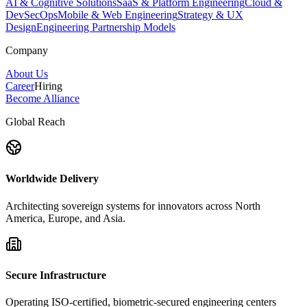
AI & Cognitive Solutions
SaaS & Platform Engineering
Cloud &
DevSecOps
Mobile & Web Engineering
Strategy & UX
Design
Engineering Partnership Models
Company
About Us
Career
Hiring
Become Alliance
Global Reach
Worldwide Delivery
Architecting sovereign systems for innovators across North
America, Europe, and Asia.
Secure Infrastructure
Operating ISO-certified, biometric-secured engineering centers