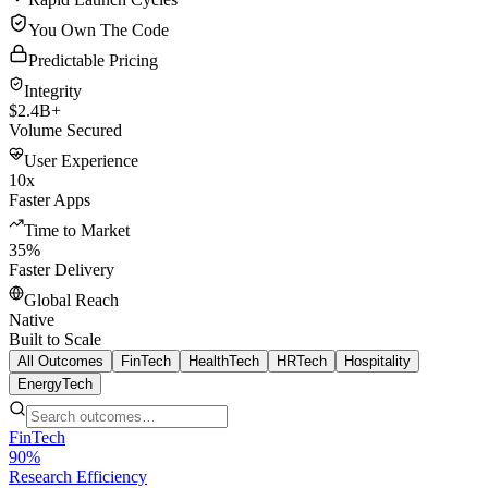
You Own The Code
Predictable Pricing
Integrity
$2.4B+
Volume Secured
User Experience
10x
Faster Apps
Time to Market
35%
Faster Delivery
Global Reach
Native
Built to Scale
All Outcomes
FinTech
HealthTech
HRTech
Hospitality
EnergyTech
FinTech
90%
Research Efficiency