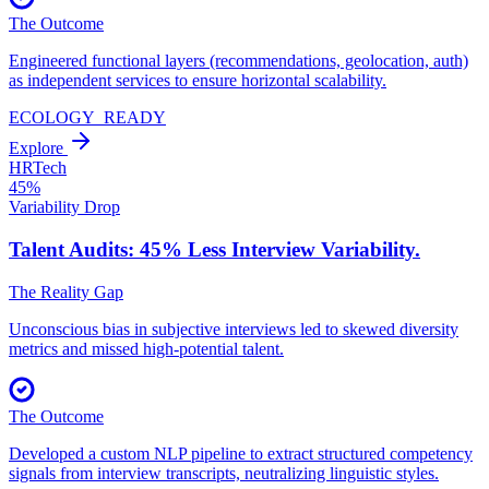
The Outcome
Engineered functional layers (recommendations, geolocation, auth)
as independent services to ensure horizontal scalability.
ECOLOGY_READY
Explore
HRTech
45%
Variability Drop
Talent Audits: 45% Less
Interview Variability.
The Reality Gap
Unconscious bias in subjective interviews led to skewed diversity
metrics and missed high-potential talent.
The Outcome
Developed a custom NLP pipeline to extract structured competency
signals from interview transcripts, neutralizing linguistic styles.