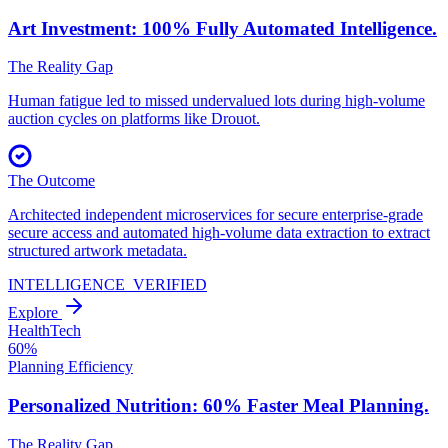
Art Investment: 100% Fully
Automated Intelligence.
The Reality Gap
Human fatigue led to missed undervalued lots during high-volume
auction cycles on platforms like Drouot.
The Outcome
Architected independent microservices for secure enterprise-grade
secure access and automated high-volume data extraction to extract
structured artwork metadata.
INTELLIGENCE_VERIFIED
Explore
HealthTech
60%
Planning Efficiency
Personalized Nutrition: 60% Faster
Meal Planning.
The Reality Gap