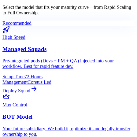
Select the model that fits your maturity curve—from
Rapid Scaling
to
Full Ownership
.
Recommended
High Speed
Managed Squads
Pre-integrated pods (Devs + PM + QA) injected into your
workflow. Best for rapid feature dev.
Setup Time
72 Hours
Management
Coretus Led
Deploy Squad
Max Control
BOT Model
Your future subsidiary. We build it, optimize it, and legally transfer
ownership to you.