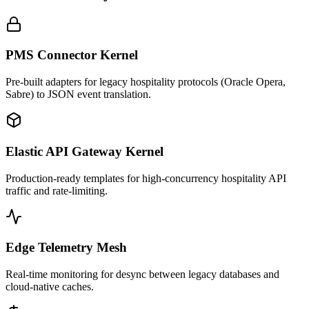
PMS Connector Kernel
Pre-built adapters for legacy hospitality protocols (Oracle Opera,
Sabre) to JSON event translation.
Elastic API Gateway Kernel
Production-ready templates for high-concurrency hospitality API
traffic and rate-limiting.
Edge Telemetry Mesh
Real-time monitoring for desync between legacy databases and
cloud-native caches.