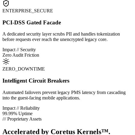
ENTERPRISE_SECURE
PCI-DSS Gated Facade
A dedicated security layer scrubs PII and handles tokenization
before requests ever reach the unencrypted legacy core.
Impact // Security
Zero Audit Friction
ZERO_DOWNTIME
Intelligent Circuit Breakers
Automated failovers prevent legacy PMS latency from cascading
into the guest-facing mobile applications.
Impact // Reliability
99.99% Uptime
/// Proprietary Assets
Accelerated by
Coretus Kernels™.