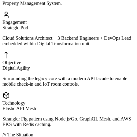
Property Management System.
Engagement
Strategic Pod
Cloud Solutions Architect + 3 Backend Engineers + DevOps Lead
embedded within Digital Transformation unit.
Objective
Digital Agility
Surrounding the legacy core with a modern API facade to enable
mobile check-in and IoT room controls.
Technology
Elastic API Mesh
Strangler Fig pattern using Node.js/Go, GraphQL Mesh, and AWS
EKS with Redis caching.
/// The Situation