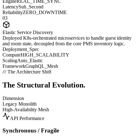
Engine
REAL_TIME_SYNC
Latency
Sub_Second
Reliability
ZERO_DOWNTIME
03
Elastic Service Discovery
Deployed K8s-orchestrated microservices to handle guest identity
and room state, decoupled from the core PMS inventory logic.
Deployment_Spec
Compute
HIGH_SCALABILITY
Scaling
Auto_Elastic
Framework
GraphQL_Mesh
/// The Architecture Shift
The Structural
Evolution.
Dimension
Legacy Monolith
High-Availability Mesh
API Performance
Synchronous / Fragile