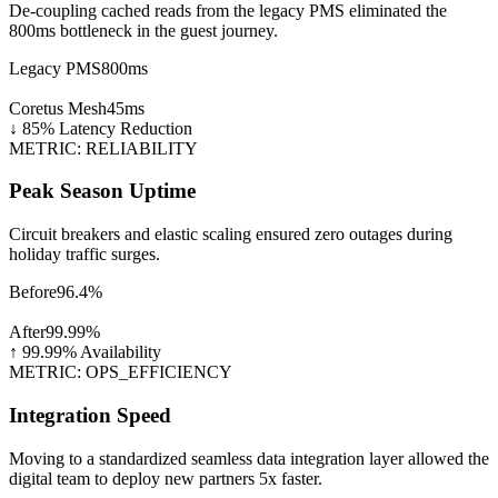
De-coupling cached reads from the legacy PMS eliminated the
800ms bottleneck in the guest journey.
Legacy PMS
800ms
Coretus Mesh
45ms
↓ 85% Latency Reduction
METRIC: RELIABILITY
Peak Season Uptime
Circuit breakers and elastic scaling ensured zero outages during
holiday traffic surges.
Before
96.4%
After
99.99%
↑ 99.99% Availability
METRIC: OPS_EFFICIENCY
Integration Speed
Moving to a standardized seamless data integration layer allowed the
digital team to deploy new partners 5x faster.