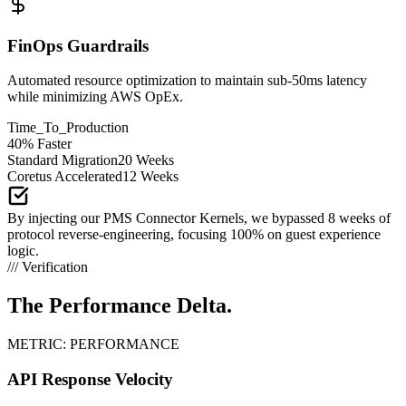
FinOps Guardrails
Automated resource optimization to maintain sub-50ms latency
while minimizing AWS OpEx.
Time_To_Production
40% Faster
Standard Migration
20 Weeks
Coretus Accelerated
12 Weeks
By injecting our PMS Connector Kernels, we bypassed 8 weeks of
protocol reverse-engineering, focusing 100% on guest experience
logic.
/// Verification
The Performance
Delta.
METRIC: PERFORMANCE
API Response Velocity