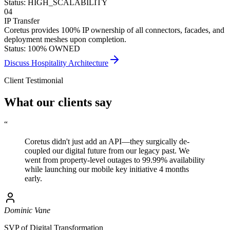
Status: HIGH_SCALABILITY
04
IP Transfer
Coretus provides 100% IP ownership of all connectors, facades, and
deployment meshes upon completion.
Status: 100% OWNED
Discuss Hospitality Architecture
Client Testimonial
What our clients say
“
Coretus didn't just add an API—they
surgically de-
coupled
our digital future from our legacy past. We
went from property-level outages to 99.99% availability
while launching our mobile key initiative 4 months
early.
Dominic Vane
SVP of Digital Transformation