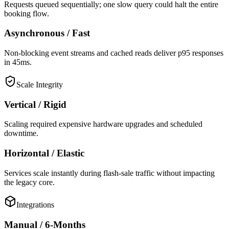
Requests queued sequentially; one slow query could halt the entire
booking flow.
Asynchronous / Fast
Non-blocking event streams and cached reads deliver p95 responses
in 45ms.
Scale Integrity
Vertical / Rigid
Scaling required expensive hardware upgrades and scheduled
downtime.
Horizontal / Elastic
Services scale instantly during flash-sale traffic without impacting
the legacy core.
Integrations
Manual / 6-Months