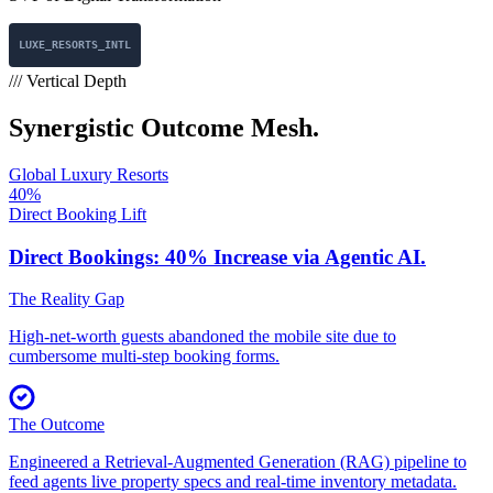
LUXE_RESORTS_INTL
/// Vertical Depth
Synergistic
Outcome Mesh.
Global Luxury Resorts
40%
Direct Booking Lift
Direct Bookings: 40% Increase
via Agentic AI.
The Reality Gap
High-net-worth guests abandoned the mobile site due to
cumbersome multi-step booking forms.
The Outcome
Engineered a Retrieval-Augmented Generation (RAG) pipeline to
feed agents live property specs and real-time inventory metadata.