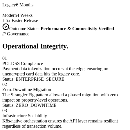
Legacy
6 Months
Modern
4 Weeks
↑ 5x Faster Release
Outcome Status
:
Performance & Connectivity Verified
/// Governance
Operational
Integrity.
01
PCI-DSS Compliance
Payment data tokenization occurs at the edge, ensuring no
unencrypted card data hits the legacy core.
Status: ENTERPRISE_SECURE
02
Zero-Downtime Migration
The Strangler Fig pattern allowed a phased migration with zero
impact on property-level operations.
Status: ZERO_DOWNTIME
03
Infrastructure Scalability
K8s-native orchestration ensures the API layer remains resilient
regardless of transaction volume.