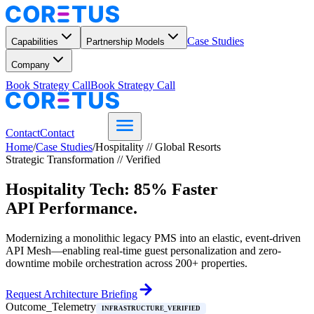
Case Studies
Capabilities
Partnership Models
Company
Book Strategy Call
Book Strategy Call
Contact
Contact
Home
/
Case Studies
/
Hospitality // Global Resorts
Strategic Transformation // Verified
Hospitality Tech: 85% Faster
API Performance.
Modernizing a monolithic legacy PMS into an elastic, event-driven
API Mesh—enabling real-time guest personalization and zero-
downtime mobile orchestration across 200+ properties.
Request Architecture Briefing
Outcome_Telemetry
INFRASTRUCTURE_VERIFIED