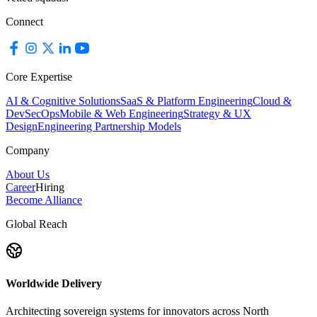
Connect
Core Expertise
AI & Cognitive Solutions
SaaS & Platform Engineering
Cloud &
DevSecOps
Mobile & Web Engineering
Strategy & UX
Design
Engineering Partnership Models
Company
About Us
Career
Hiring
Become Alliance
Global Reach
Worldwide Delivery
Architecting sovereign systems for innovators across North