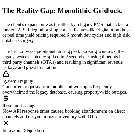
The Reality Gap:
Monolithic Gridlock.
The client's expansion was throttled by a legacy PMS that lacked a
modern API. Integrating simple guest features like digital room keys
or real-time yield pricing required 6-month dev cycles and high-risk
database surgery.
The friction was operational: during peak booking windows, the
legacy system's latency spiked to 2 seconds, causing timeouts in
third-party channels (OTAs) and resulting in significant revenue
leakage and guest frustration.
System Fragility
Concurrent requests from mobile and web apps frequently
overwhelmed the legacy database, causing property-wide outages.
Revenue Leakage
Slow API response times caused booking abandonment on direct
channels and desynchronized inventory with OTAs.
Innovation Stagnation