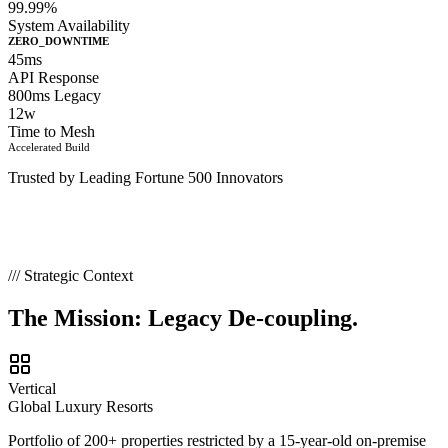
99.99%
System Availability
ZERO_DOWNTIME
45ms
API Response
800ms Legacy
12w
Time to Mesh
Accelerated Build
Trusted by Leading Fortune 500 Innovators
/// Strategic Context
The Mission:
Legacy De-coupling.
Vertical
Global Luxury Resorts
Portfolio of 200+ properties restricted by a 15-year-old on-premise