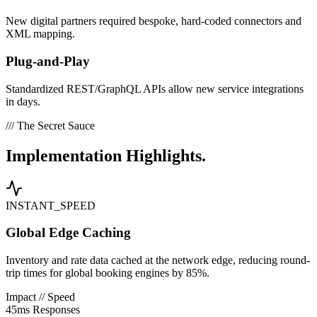
New digital partners required bespoke, hard-coded connectors and
XML mapping.
Plug-and-Play
Standardized REST/GraphQL APIs allow new service integrations
in days.
/// The Secret Sauce
Implementation
Highlights.
INSTANT_SPEED
Global Edge Caching
Inventory and rate data cached at the network edge, reducing round-
trip times for global booking engines by 85%.
Impact // Speed
45ms Responses