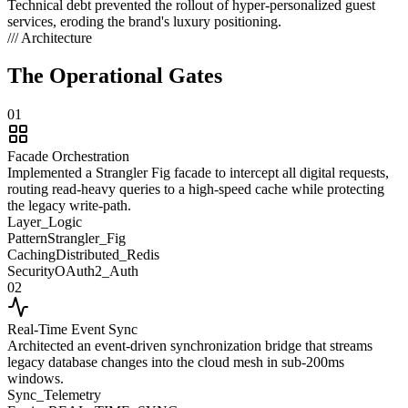
Technical debt prevented the rollout of hyper-personalized guest
services, eroding the brand's luxury positioning.
/// Architecture
The Operational
Gates
01
Facade Orchestration
Implemented a Strangler Fig facade to intercept all digital requests,
routing read-heavy queries to a high-speed cache while protecting
the legacy write-path.
Layer_Logic
Pattern
Strangler_Fig
Caching
Distributed_Redis
Security
OAuth2_Auth
02
Real-Time Event Sync
Architected an event-driven synchronization bridge that streams
legacy database changes into the cloud mesh in sub-200ms
windows.
Sync_Telemetry