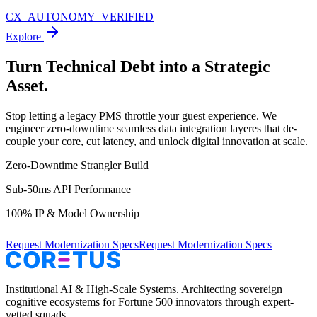
CX_AUTONOMY_VERIFIED
Explore
Turn Technical Debt into a
Strategic
Asset.
Stop letting a legacy PMS throttle your guest experience. We
engineer zero-downtime seamless data integration layeres that de-
couple your core, cut latency, and unlock digital innovation at scale.
Zero-Downtime Strangler Build
Sub-50ms API Performance
100% IP & Model Ownership
Request Modernization Specs
Request Modernization Specs
Institutional AI & High-Scale Systems. Architecting sovereign
cognitive ecosystems for Fortune 500 innovators through expert-
vetted squads.