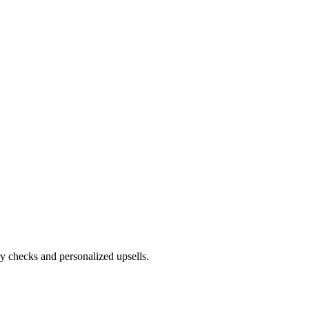
ry checks and personalized upsells.