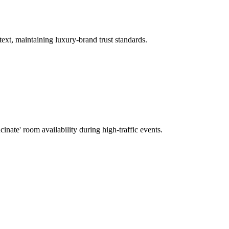
text, maintaining luxury-brand trust standards.
cinate' room availability during high-traffic events.