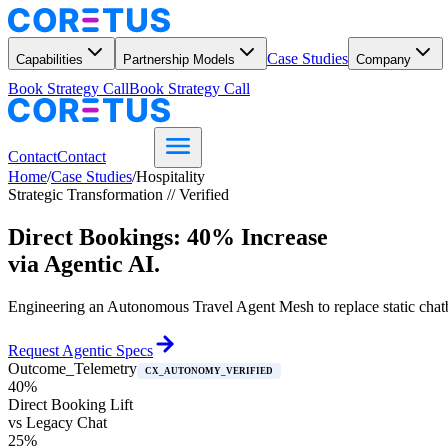
Case Studies
Capabilities
Partnership Models
Company
Book Strategy Call
Book Strategy Call
Contact
Contact
Home
/
Case Studies
/
Hospitality
Strategic Transformation // Verified
Direct Bookings: 40% Increase
via Agentic AI.
Engineering an Autonomous Travel Agent Mesh to replace static chatbot
Request Agentic Specs
Outcome_Telemetry
CX_AUTONOMY_VERIFIED
40%
Direct Booking Lift
vs Legacy Chat
25%