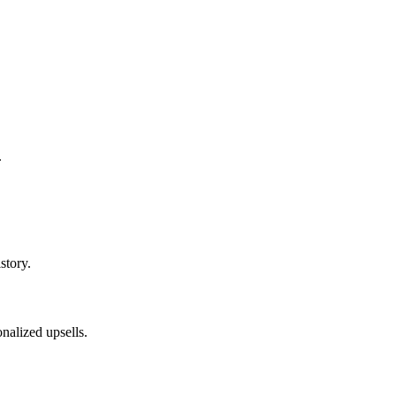
.
story.
nalized upsells.