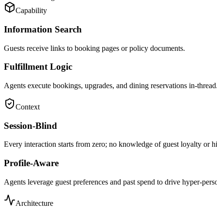
Capability
Information Search
Guests receive links to booking pages or policy documents.
Fulfillment Logic
Agents execute bookings, upgrades, and dining reservations in-thread
Context
Session-Blind
Every interaction starts from zero; no knowledge of guest loyalty or hi
Profile-Aware
Agents leverage guest preferences and past spend to drive hyper-perso
Architecture