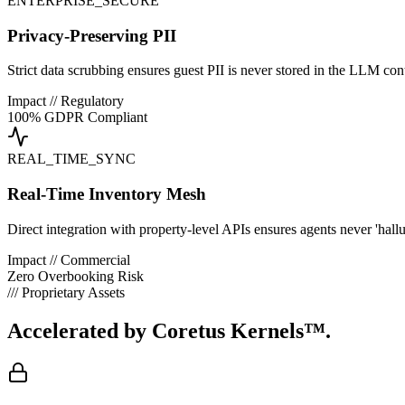
ENTERPRISE_SECURE
Privacy-Preserving PII
Strict data scrubbing ensures guest PII is never stored in the LLM con
Impact // Regulatory
100% GDPR Compliant
REAL_TIME_SYNC
Real-Time Inventory Mesh
Direct integration with property-level APIs ensures agents never 'hallu
Impact // Commercial
Zero Overbooking Risk
/// Proprietary Assets
Accelerated by
Coretus Kernels™.