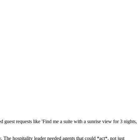
 guest requests like 'Find me a suite with a sunrise view for 3 nights,
 The hospitality leader needed agents that could *act*, not just