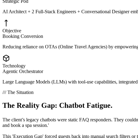
Strategic Pod
AI Architect + 2 Full-Stack Engineers + Conversational Designer e
Objective
Booking Conversion
Reducing reliance on OTAs (Online Travel Agencies) by empowering 
Technology
Agentic Orchestrator
Large Language Models (LLMs) with tool-use capabilities, integrate
/// The Situation
The Reality Gap:
Chatbot Fatigue.
The client’s legacy chatbots were static FAQ responders. They couldn't
and book a spa session.'
This 'Execution Gap' forced guests back into manual search filters or 