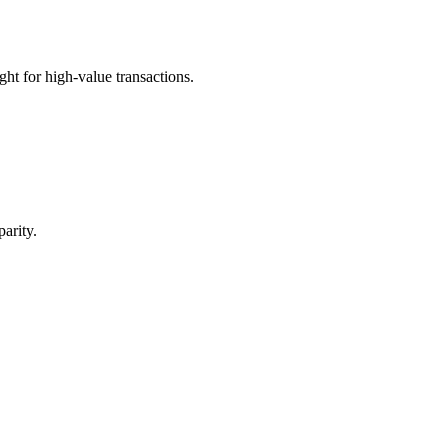
t for high-value transactions.
arity.