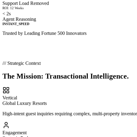
Support Load Removed
ROI: 12 Weeks
< 2s
Agent Reasoning
INSTANT_SPEED
Trusted by Leading Fortune 500 Innovators
/// Strategic Context
The Mission:
Transactional Intelligence.
Vertical
Global Luxury Resorts
High-intent guest inquiries requiring complex, multi-property invento
Engagement