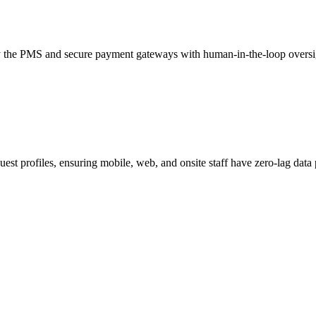
ry the PMS and secure payment gateways with human-in-the-loop oversigh
st profiles, ensuring mobile, web, and onsite staff have zero-lag data p