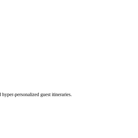
hyper-personalized guest itineraries.