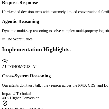
Request-Response
Hard-coded decision trees with extremely limited conversational flexib
Agentic Reasoning
Dynamic multi-step reasoning to solve complex multi-property logisti
/// The Secret Sauce
Implementation
Highlights.
AUTONOMOUS_AI
Cross-System Reasoning
Our agents don't just 'talk'; they reason across the PMS, CRS, and Loy
Impact // Technical
40% Higher Conversion