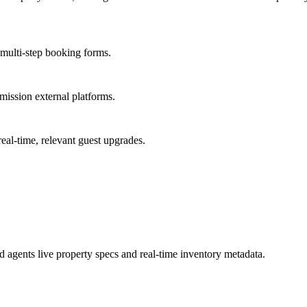
multi-step booking forms.
mmission external platforms.
real-time, relevant guest upgrades.
agents live property specs and real-time inventory metadata.