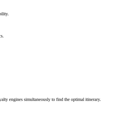
ility.
cs.
alty engines simultaneously to find the optimal itinerary.