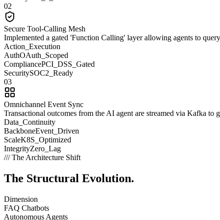
02
Secure Tool-Calling Mesh
Implemented a gated 'Function Calling' layer allowing agents to que
Action_Execution
Auth
OAuth_Scoped
Compliance
PCI_DSS_Gated
Security
SOC2_Ready
03
Omnichannel Event Sync
Transactional outcomes from the AI agent are streamed via Kafka to gue
Data_Continuity
Backbone
Event_Driven
Scale
K8S_Optimized
Integrity
Zero_Lag
/// The Architecture Shift
The Structural
Evolution.
Dimension
FAQ Chatbots
Autonomous Agents