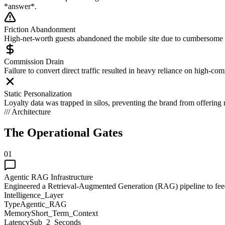
*answer*.
Friction Abandonment
High-net-worth guests abandoned the mobile site due to cumbersome 
Commission Drain
Failure to convert direct traffic resulted in heavy reliance on high-co
Static Personalization
Loyalty data was trapped in silos, preventing the brand from offering 
/// Architecture
The Operational
Gates
01
Agentic RAG Infrastructure
Engineered a Retrieval-Augmented Generation (RAG) pipeline to feed 
Intelligence_Layer
Type
Agentic_RAG
Memory
Short_Term_Context
Latency
Sub_2_Seconds