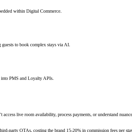
mbedded within Digital Commerce.
guests to book complex stays via AI.
d into PMS and Loyalty APIs.
 access live room availability, process payments, or understand nuanced
third-party OTAs, costing the brand 15-20% in commission fees per stay.