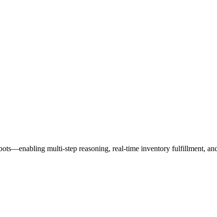
s—enabling multi-step reasoning, real-time inventory fulfillment, and 