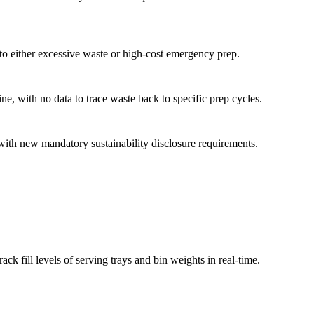
o either excessive waste or high-cost emergency prep.
ne, with no data to trace waste back to specific prep cycles.
with new mandatory sustainability disclosure requirements.
ck fill levels of serving trays and bin weights in real-time.