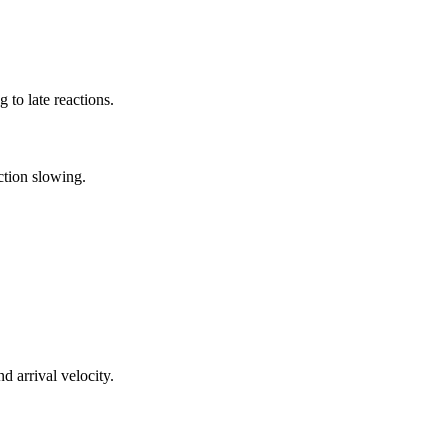
g to late reactions.
ction slowing.
 arrival velocity.