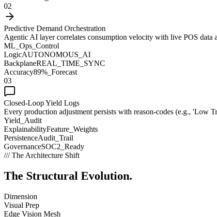
02
Predictive Demand Orchestration
Agentic AI layer correlates consumption velocity with live POS data and 
ML_Ops_Control
Logic
AUTONOMOUS_AI
Backplane
REAL_TIME_SYNC
Accuracy
89%_Forecast
03
Closed-Loop Yield Logs
Every production adjustment persists with reason-codes (e.g., 'Low Tr
Yield_Audit
Explainability
Feature_Weights
Persistence
Audit_Trail
Governance
SOC2_Ready
/// The Architecture Shift
The Structural
Evolution.
Dimension
Visual Prep
Edge Vision Mesh