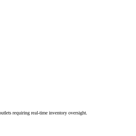
lets requiring real-time inventory oversight.