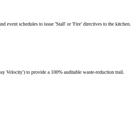
event schedules to issue 'Stall' or 'Fire' directives to the kitchen.
ay Velocity') to provide a 100% auditable waste-reduction trail.