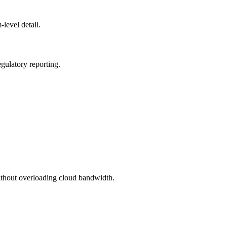
level detail.
egulatory reporting.
without overloading cloud bandwidth.