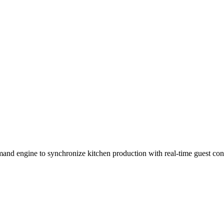
nd engine to synchronize kitchen production with real-time guest con