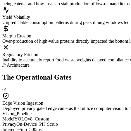
being eaten—and how fast—to stall production of low-demand items.
Yield Volatility
Unpredictable consumption patterns during peak dining windows led t
Margin Erosion
Over-production of high-value proteins directly impacted the bottom li
Regulatory Friction
Inability to accurately report food waste weights delayed compliance 
/// Architecture
The Operational
Gates
01
Edge Vision Ingestion
Deployed privacy-gated edge cameras that utilize computer vision to tra
Vision_Pipeline
Model
YOLOv8_Custom
Privacy
On-Device_PII_Scrub
Inference
Sub_500ms