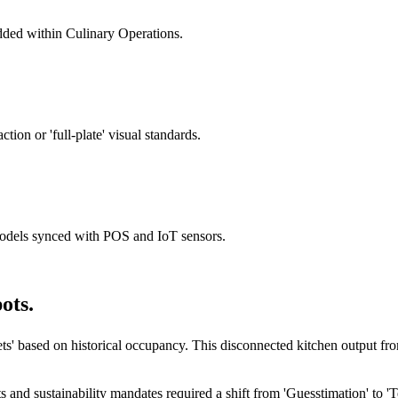
ded within Culinary Operations.
ion or 'full-plate' visual standards.
dels synced with POS and IoT sensors.
ots.
eets' based on historical occupancy. This disconnected kitchen output fr
ts and sustainability mandates required a shift from 'Guesstimation' t