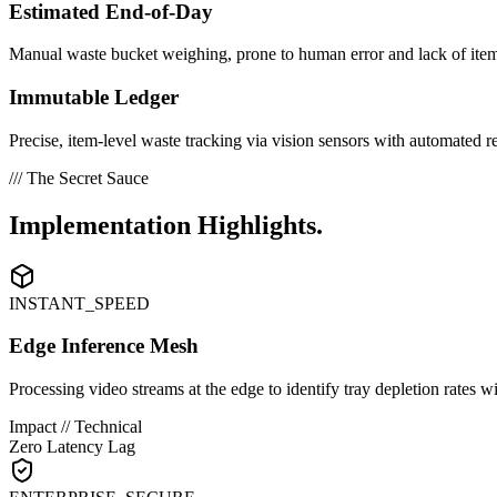
Estimated End-of-Day
Manual waste bucket weighing, prone to human error and lack of item-
Immutable Ledger
Precise, item-level waste tracking via vision sensors with automated r
/// The Secret Sauce
Implementation
Highlights.
INSTANT_SPEED
Edge Inference Mesh
Processing video streams at the edge to identify tray depletion rates 
Impact // Technical
Zero Latency Lag