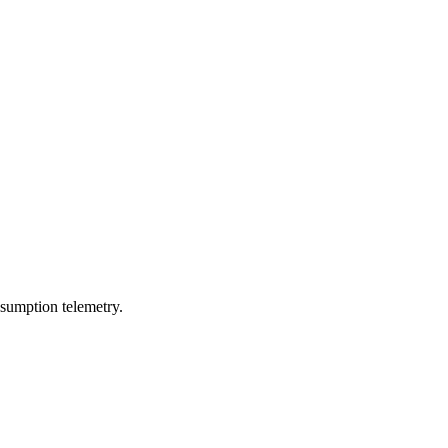
sumption telemetry.