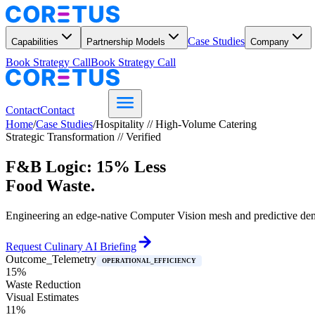
Case Studies
Capabilities
Partnership Models
Company
Book Strategy Call
Book Strategy Call
Contact
Contact
Home
/
Case Studies
/
Hospitality // High-Volume Catering
Strategic Transformation // Verified
F&B Logic: 15% Less
Food Waste.
Engineering an edge-native Computer Vision mesh and predictive dema
Request Culinary AI Briefing
Outcome_Telemetry
OPERATIONAL_EFFICIENCY
15%
Waste Reduction
Visual Estimates
11%