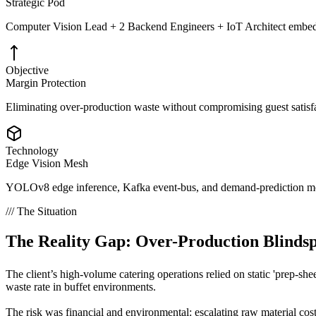
Strategic Pod
Computer Vision Lead + 2 Backend Engineers + IoT Architect embed
Objective
Margin Protection
Eliminating over-production waste without compromising guest satisfact
Technology
Edge Vision Mesh
YOLOv8 edge inference, Kafka event-bus, and demand-prediction mo
/// The Situation
The Reality Gap:
Over-Production Blindsp
The client’s high-volume catering operations relied on static 'prep-sh
waste rate in buffet environments.
The risk was financial and environmental: escalating raw material cos