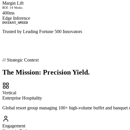
Margin Lift
ROI: 14 Weeks
400ms
Edge Inference
INSTANT_SPEED
Trusted by Leading Fortune 500 Innovators
/// Strategic Context
The Mission:
Precision Yield.
Vertical
Enterprise Hospitality
Global resort group managing 100+ high-volume buffet and banquet out
Engagement