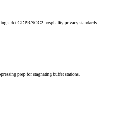
ying strict GDPR/SOC2 hospitality privacy standards.
ppressing prep for stagnating buffet stations.