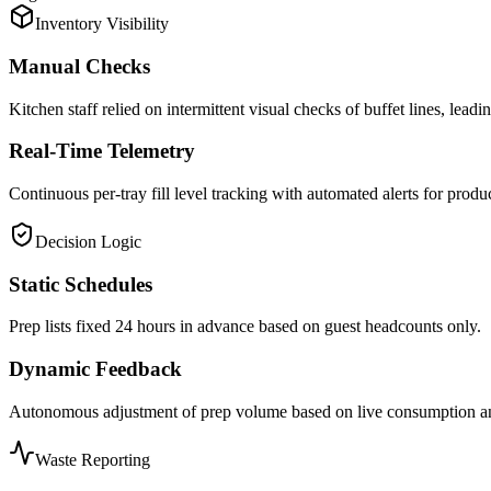
Inventory Visibility
Manual Checks
Kitchen staff relied on intermittent visual checks of buffet lines, leadin
Real-Time Telemetry
Continuous per-tray fill level tracking with automated alerts for produ
Decision Logic
Static Schedules
Prep lists fixed 24 hours in advance based on guest headcounts only.
Dynamic Feedback
Autonomous adjustment of prep volume based on live consumption and
Waste Reporting