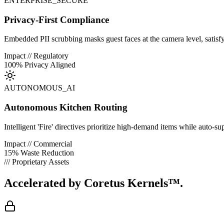
ENTERPRISE_SECURE
Privacy-First Compliance
Embedded PII scrubbing masks guest faces at the camera level, satisf
Impact // Regulatory
100% Privacy Aligned
AUTONOMOUS_AI
Autonomous Kitchen Routing
Intelligent 'Fire' directives prioritize high-demand items while auto-su
Impact // Commercial
15% Waste Reduction
/// Proprietary Assets
Accelerated by
Coretus Kernels™.