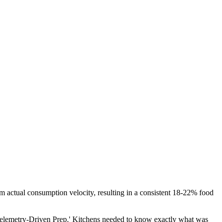
om actual consumption velocity, resulting in a consistent 18-22% food
o 'Telemetry-Driven Prep.' Kitchens needed to know exactly what was